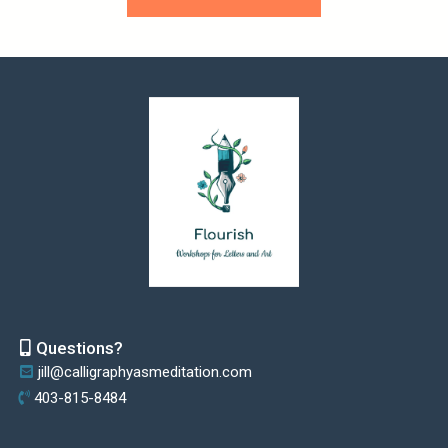
Questions?
jill@calligraphyasmeditation.com
403-815-8484