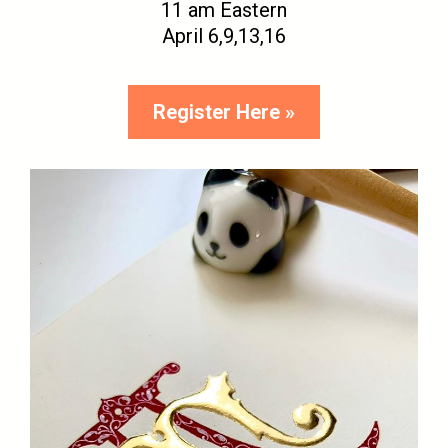
11 am Eastern
April 6,9,13,16
Register Here »