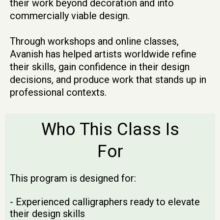
their work beyond decoration and into
commercially viable design.
Through workshops and online classes,
Avanish has helped artists worldwide refine
their skills, gain confidence in their design
decisions, and produce work that stands up in
professional contexts.
Who This Class Is
For
This program is designed for:
- Experienced calligraphers ready to elevate
their design skills