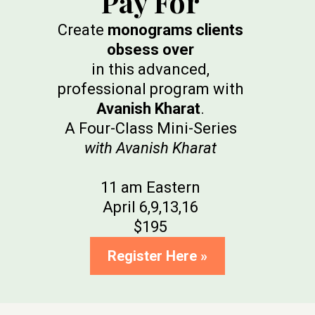
Pay For
Create
monograms clients
obsess over
in this advanced,
professional program with
Avanish Kharat
.
A Four-Class Mini-Series
with Avanish Kharat
11 am Eastern
April 6,9,13,16
$195
Register Here »