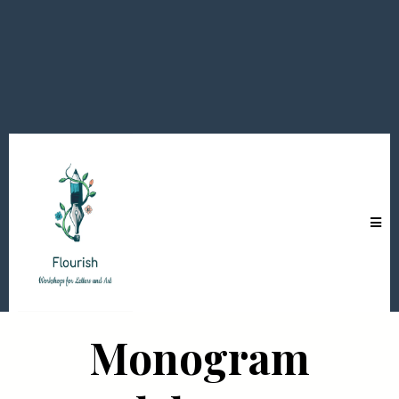
Monogram