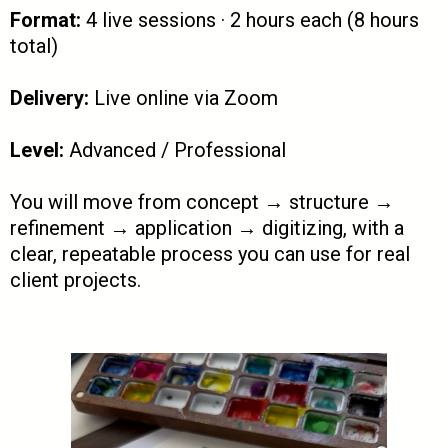
Format:
4 live sessions · 2 hours each (8 hours
total)
Delivery:
Live online via Zoom
Level:
Advanced / Professional
You will move from concept → structure →
refinement → application → digitizing, with a
clear, repeatable process you can use for real
client projects.