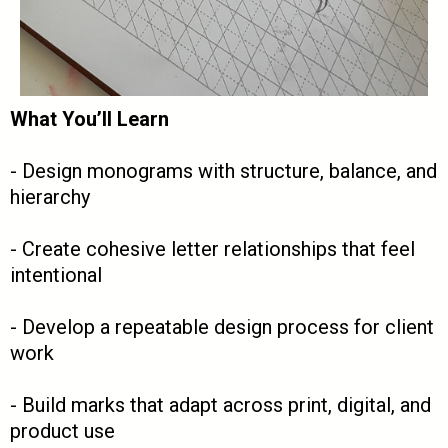
What You’ll Learn
- Design monograms with structure, balance, and
hierarchy
- Create cohesive letter relationships that feel
intentional
- Develop a repeatable design process for client
work
- Build marks that adapt across print, digital, and
product use