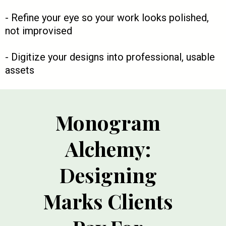
- Refine your eye so your work looks polished,
not improvised
- Digitize your designs into professional, usable
assets
Monogram
Alchemy:
Designing
Marks Clients