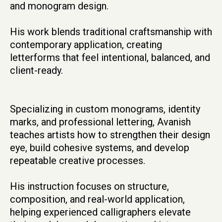
and monogram design.
His work blends traditional craftsmanship with
contemporary application, creating
letterforms that feel intentional, balanced, and
client-ready.
Specializing in custom monograms, identity
marks, and professional lettering, Avanish
teaches artists how to strengthen their design
eye, build cohesive systems, and develop
repeatable creative processes.
His instruction focuses on structure,
composition, and real-world application,
helping experienced calligraphers elevate