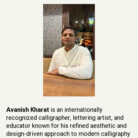
Avanish Kharat
is an internationally
recognized calligrapher, lettering artist, and
educator known for his refined aesthetic and
design-driven approach to modern calligraphy