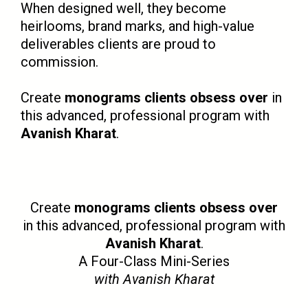
When designed well, they become
heirlooms, brand marks, and high-value
deliverables clients are proud to
commission.
Create
monograms clients obsess over
in
this advanced, professional program with
Avanish Kharat
.
Create
monograms clients obsess over
in this advanced, professional program with
Avanish Kharat
.
A Four-Class Mini-Series
with Avanish Kharat