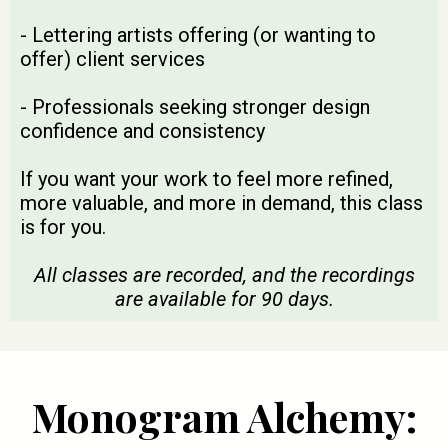
- Lettering artists offering (or wanting to
offer) client services
- Professionals seeking stronger design
confidence and consistency
If you want your work to feel more refined,
more valuable, and more in demand, this class
is for you.
All classes are recorded, and the recordings
are available for 90 days.
Monogram Alchemy: