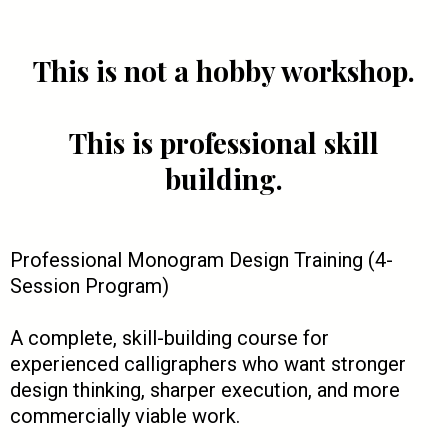
This is not a hobby workshop.
This is professional skill
building.
Professional Monogram Design Training (4-
Session Program)
A complete, skill-building course for
experienced calligraphers who want stronger
design thinking, sharper execution, and more
commercially viable work.