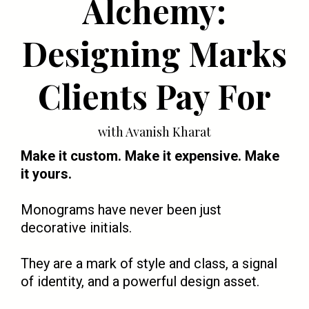
Alchemy:
Designing Marks
Clients Pay For
with Avanish Kharat
Make it custom. Make it expensive. Make
it yours.
Monograms have never been just
decorative initials.
They are a mark of style and class, a signal
of identity, and a powerful design asset.