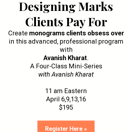
Designing Marks
Clients Pay For
Create
monograms clients obsess over
in this advanced, professional program
with
Avanish Kharat
.
A Four-Class Mini-Series
with Avanish Kharat
11 am Eastern
April 6,9,13,16
$195
Register Here »